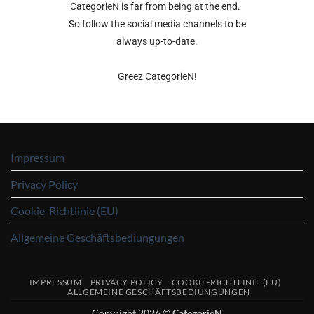
CategorieN is far from being at the end.
So follow the social media channels to be
always up-to-date.
Greez CategorieN!
Impressum
Privacy Policy
Cookie-Richtlinie (EU)
Allgemeine Geschäftsbediungungen
IMPRESSUM
PRIVACY POLICY
COOKIE-RICHTLINIE (EU)
ALLGEMEINE GESCHÄFTSBEDIUNGUNGEN
Copyright 2026 ©
CategorieN