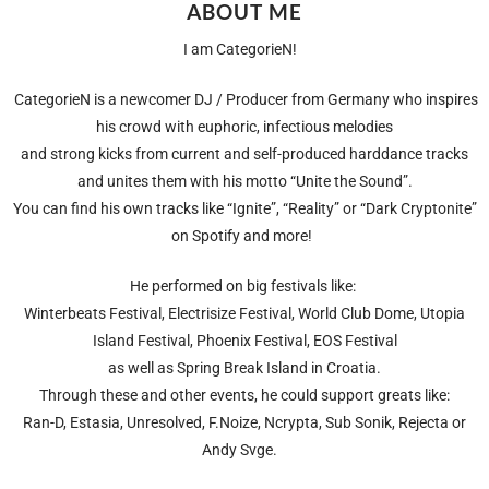
ABOUT ME
I am CategorieN!
CategorieN is a newcomer DJ / Producer from Germany who inspires
his crowd with euphoric, infectious melodies
and strong kicks from current and self-produced harddance tracks
and unites them with his motto “Unite the Sound”.
You can find his own tracks like “Ignite”, “Reality” or “Dark Cryptonite”
on Spotify and more!
He performed on big festivals like:
Winterbeats Festival, Electrisize Festival, World Club Dome, Utopia
Island Festival, Phoenix Festival, EOS Festival
as well as Spring Break Island in Croatia.
Through these and other events, he could support greats like:
Ran-D, Estasia, Unresolved, F.Noize, Ncrypta, Sub Sonik, Rejecta or
Andy Svge.